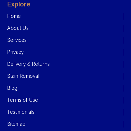
Explore
Home
About Us
Services
Privacy
Delivery & Returns
Stain Removal
Blog
Terms of Use
Testimonials
Sitemap