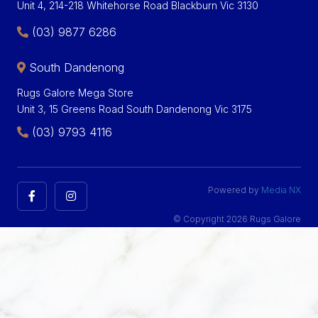
Unit 4, 214-218 Whitehorse Road Blackburn Vic 3130
(03) 9877 6286
South Dandenong
Rugs Galore Mega Store
Unit 3, 15 Greens Road South Dandenong Vic 3175
(03) 9793 4116
Powered by
Media NX
© Copyright 2026 Rugs Galore