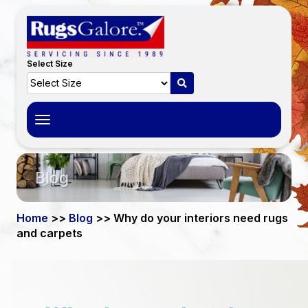
Select Size
Toggle
navigation
Blog
Home
>>
Blog
>> Why do your interiors need rugs
and carpets