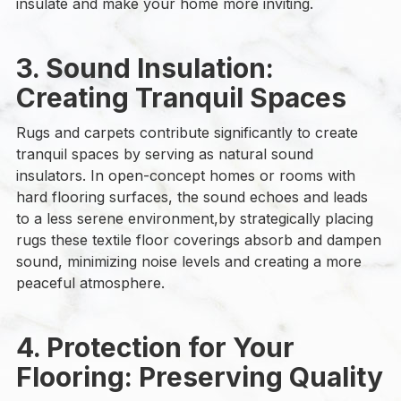
insulate and make your home more inviting.
3. Sound Insulation:
Creating Tranquil Spaces
Rugs and carpets contribute significantly to create
tranquil spaces by serving as natural sound
insulators. In open-concept homes or rooms with
hard flooring surfaces, the sound echoes and leads
to a less serene environment,by strategically placing
rugs these textile floor coverings absorb and dampen
sound, minimizing noise levels and creating a more
peaceful atmosphere.
4. Protection for Your
Flooring: Preserving Quality