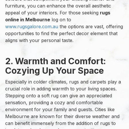
furniture, you can enhance the overall aesthetic
appeal of your interiors. For those seeking
rugs
online in Melbourne
log on to
www.rugsgalore.com.au
the options are vast, offering
opportunities to find the perfect decor element that
aligns with your personal taste.
2. Warmth and Comfort:
Cozying Up Your Space
Especially in colder climates, rugs and carpets play a
crucial role in adding warmth to your living spaces.
Stepping onto a soft rug can give an appreciated
sensation, providing a cozy and comfortable
environment for your family and guests. Cities like
Melbourne are known for their diverse weather and
can benefit immensely from the addition of rugs to