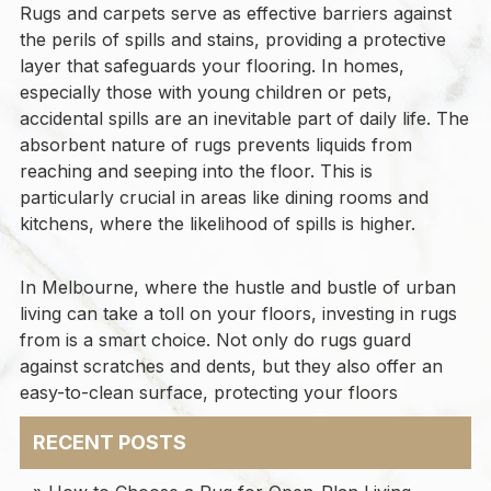
Rugs and carpets serve as effective barriers against
the perils of spills and stains, providing a protective
layer that safeguards your flooring. In homes,
especially those with young children or pets,
accidental spills are an inevitable part of daily life. The
absorbent nature of rugs prevents liquids from
reaching and seeping into the floor. This is
particularly crucial in areas like dining rooms and
kitchens, where the likelihood of spills is higher.
In Melbourne, where the hustle and bustle of urban
living can take a toll on your floors, investing in rugs
from is a smart choice. Not only do rugs guard
against scratches and dents, but they also offer an
easy-to-clean surface, protecting your floors
RECENT POSTS