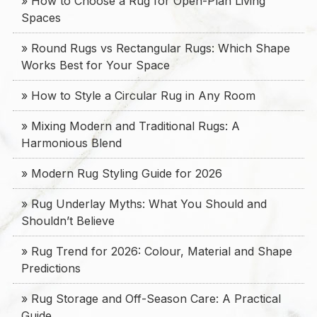
» How to Choose a Rug for Open-Plan Living
Spaces
» Round Rugs vs Rectangular Rugs: Which Shape
Works Best for Your Space
» How to Style a Circular Rug in Any Room
» Mixing Modern and Traditional Rugs: A
Harmonious Blend
» Modern Rug Styling Guide for 2026
» Rug Underlay Myths: What You Should and
Shouldn’t Believe
» Rug Trend for 2026: Colour, Material and Shape
Predictions
» Rug Storage and Off-Season Care: A Practical
Guide