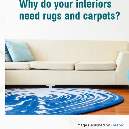
Image Designed by
Freepik