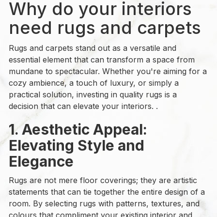
Why do your interiors
need rugs and carpets
Rugs and carpets stand out as a versatile and
essential element that can transform a space from
mundane to spectacular. Whether you're aiming for a
cozy ambience, a touch of luxury, or simply a
practical solution, investing in quality rugs is a
decision that can elevate your interiors. .
1. Aesthetic Appeal:
Elevating Style and
Elegance
Rugs are not mere floor coverings; they are artistic
statements that can tie together the entire design of a
room. By selecting rugs with patterns, textures, and
colours that compliment your existing interior and