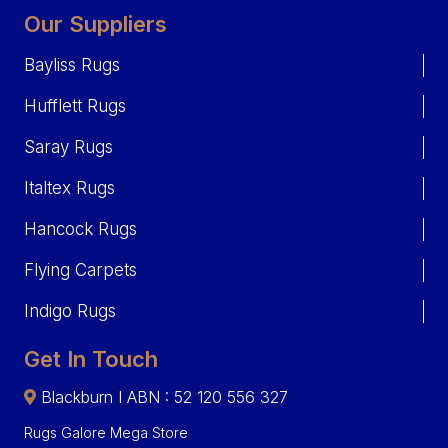
Our Suppliers
Bayliss Rugs
Hufflett Rugs
Saray Rugs
Italtex Rugs
Hancock Rugs
Flying Carpets
Indigo Rugs
Get In Touch
Blackburn I ABN : 52 120 556 327
Rugs Galore Mega Store