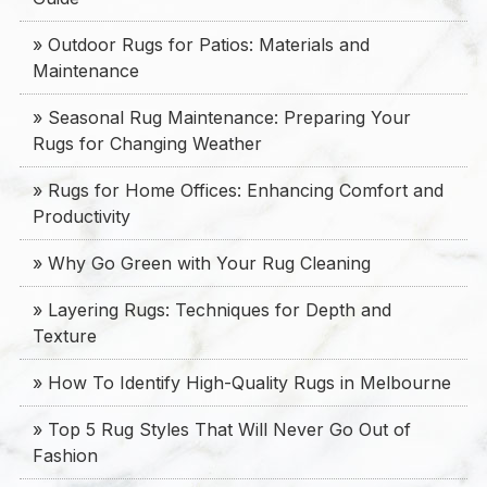
» Outdoor Rugs for Patios: Materials and
Maintenance
» Seasonal Rug Maintenance: Preparing Your
Rugs for Changing Weather
» Rugs for Home Offices: Enhancing Comfort and
Productivity
» Why Go Green with Your Rug Cleaning
» Layering Rugs: Techniques for Depth and
Texture
» How To Identify High-Quality Rugs in Melbourne
» Top 5 Rug Styles That Will Never Go Out of
Fashion