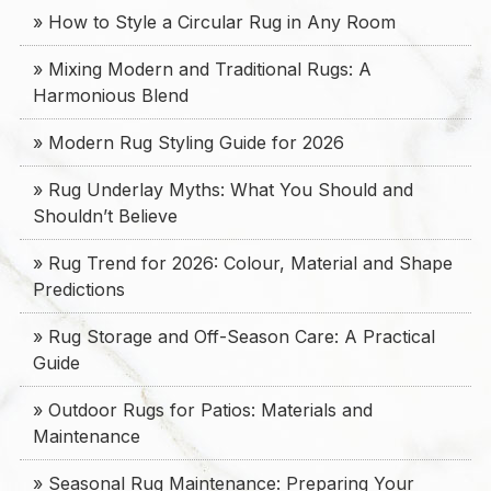
» How to Style a Circular Rug in Any Room
» Mixing Modern and Traditional Rugs: A
Harmonious Blend
» Modern Rug Styling Guide for 2026
» Rug Underlay Myths: What You Should and
Shouldn’t Believe
» Rug Trend for 2026: Colour, Material and Shape
Predictions
» Rug Storage and Off-Season Care: A Practical
Guide
» Outdoor Rugs for Patios: Materials and
Maintenance
» Seasonal Rug Maintenance: Preparing Your