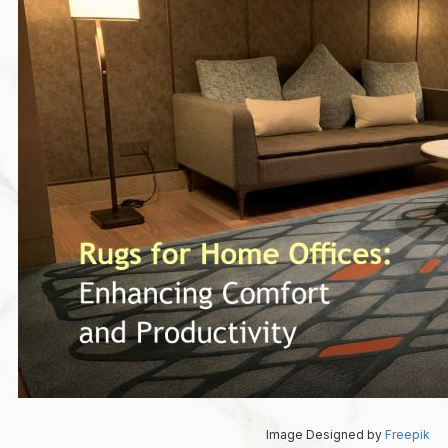
Image Designed by
Freepik