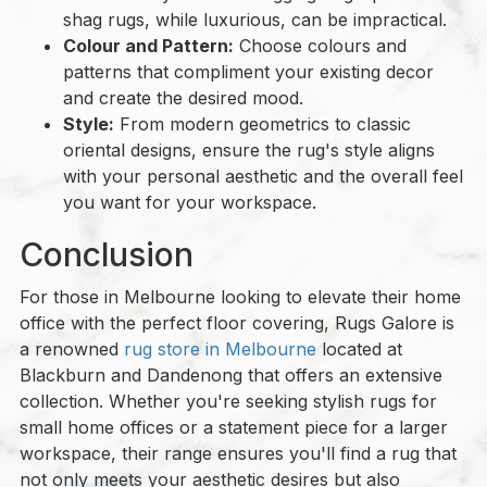
shag rugs, while luxurious, can be impractical.
Colour and Pattern:
Choose colours and
patterns that compliment your existing decor
and create the desired mood.
Style:
From modern geometrics to classic
oriental designs, ensure the rug's style aligns
with your personal aesthetic and the overall feel
you want for your workspace.
Conclusion
For those in Melbourne looking to elevate their home
office with the perfect floor covering, Rugs Galore is
a renowned
rug store in Melbourne
located at
Blackburn and Dandenong that offers an extensive
collection. Whether you're seeking stylish rugs for
small home offices or a statement piece for a larger
workspace, their range ensures you'll find a rug that
not only meets your aesthetic desires but also