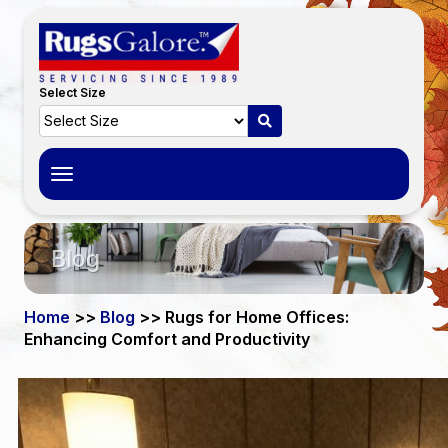
Select Size
Toggle
navigation
Blog
Home
>>
Blog
>> Rugs for Home Offices:
Enhancing Comfort and Productivity