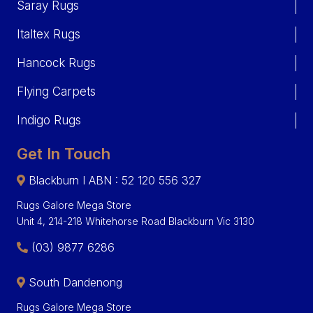
Saray Rugs
Italtex Rugs
Hancock Rugs
Flying Carpets
Indigo Rugs
Get In Touch
Blackburn I ABN : 52 120 556 327
Rugs Galore Mega Store
Unit 4, 214-218 Whitehorse Road Blackburn Vic 3130
(03) 9877 6286
South Dandenong
Rugs Galore Mega Store