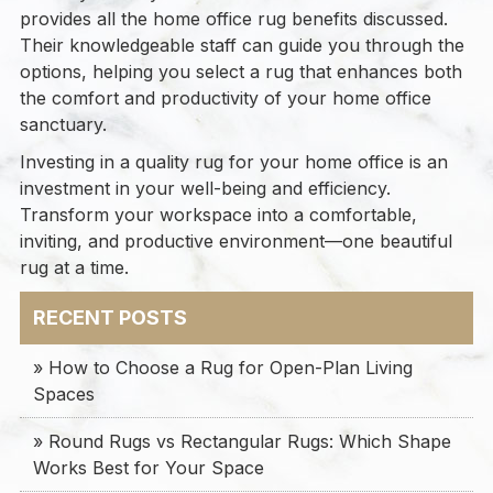
provides all the home office rug benefits discussed.
Their knowledgeable staff can guide you through the
options, helping you select a rug that enhances both
the comfort and productivity of your home office
sanctuary.
Investing in a quality rug for your home office is an
investment in your well-being and efficiency.
Transform your workspace into a comfortable,
inviting, and productive environment—one beautiful
rug at a time.
RECENT POSTS
» How to Choose a Rug for Open-Plan Living
Spaces
» Round Rugs vs Rectangular Rugs: Which Shape
Works Best for Your Space