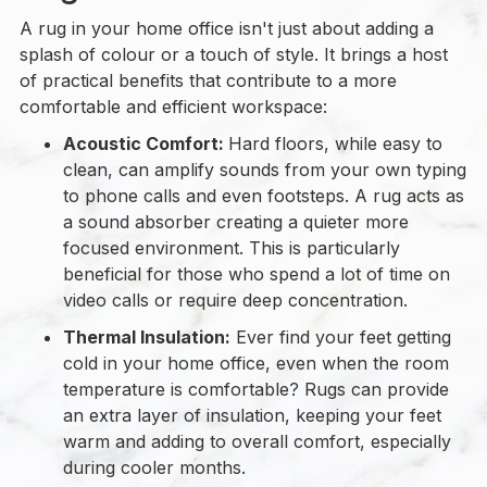
A rug in your home office isn't just about adding a
splash of colour or a touch of style. It brings a host
of practical benefits that contribute to a more
comfortable and efficient workspace:
Acoustic Comfort:
Hard floors, while easy to
clean, can amplify sounds from your own typing
to phone calls and even footsteps. A rug acts as
a sound absorber creating a quieter more
focused environment. This is particularly
beneficial for those who spend a lot of time on
video calls or require deep concentration.
Thermal Insulation:
Ever find your feet getting
cold in your home office, even when the room
temperature is comfortable? Rugs can provide
an extra layer of insulation, keeping your feet
warm and adding to overall comfort, especially
during cooler months.