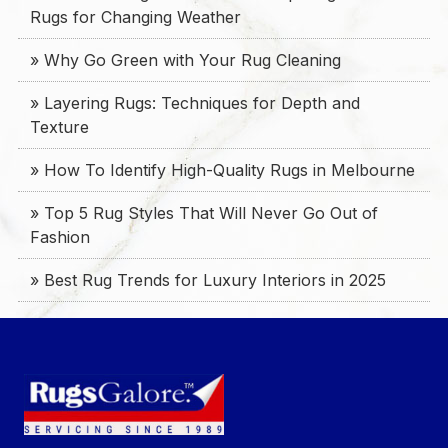
Rugs for Changing Weather
» Why Go Green with Your Rug Cleaning
» Layering Rugs: Techniques for Depth and
Texture
» How To Identify High-Quality Rugs in Melbourne
» Top 5 Rug Styles That Will Never Go Out of
Fashion
» Best Rug Trends for Luxury Interiors in 2025