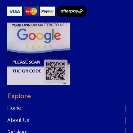
Explore
Home
About Us
Services