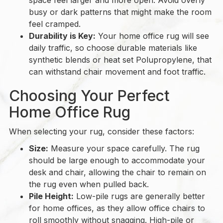
space feel larger and more open. Avoid overly
busy or dark patterns that might make the room
feel cramped.
Durability is Key:
Your home office rug will see
daily traffic, so choose durable materials like
synthetic blends or heat set Polupropylene, that
can withstand chair movement and foot traffic.
Choosing Your Perfect
Home Office Rug
When selecting your rug, consider these factors:
Size:
Measure your space carefully. The rug
should be large enough to accommodate your
desk and chair, allowing the chair to remain on
the rug even when pulled back.
Pile Height:
Low-pile rugs are generally better
for home offices, as they allow office chairs to
roll smoothly without snagging. High-pile or