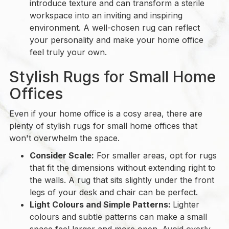
introduce texture and can transform a sterile
workspace into an inviting and inspiring
environment. A well-chosen rug can reflect
your personality and make your home office
feel truly your own.
Stylish Rugs for Small Home
Offices
Even if your home office is a cosy area, there are
plenty of stylish rugs for small home offices that
won't overwhelm the space.
Consider Scale:
For smaller areas, opt for rugs
that fit the dimensions without extending right to
the walls. A rug that sits slightly under the front
legs of your desk and chair can be perfect.
Light Colours and Simple Patterns:
Lighter
colours and subtle patterns can make a small