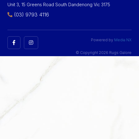
Unit 3, 15 Greens Road South Dandenong Vic 3175
(03) 9793 4116
Powered by
Media NX
© Copyright 2026 Rugs Galore