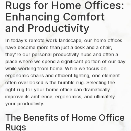
Rugs for Home Offices:
Enhancing Comfort
and Productivity
In today's remote work landscape, our home offices
have become more than just a desk and a chair;
they're our personal productivity hubs and often a
place where we spend a significant portion of our day
while working from home. While we focus on
ergonomic chairs and efficient lighting, one element
often overlooked is the humble rug. Selecting the
right rug for your home office can dramatically
improve its ambience, ergonomics, and ultimately
your productivity.
The Benefits of Home Office
Rugs