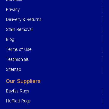
Privacy
Delivery & Returns
Stain Removal
Blog
Terms of Use
Testimonials
Sitemap
Our Suppliers
Bayliss Rugs
Hufflett Rugs