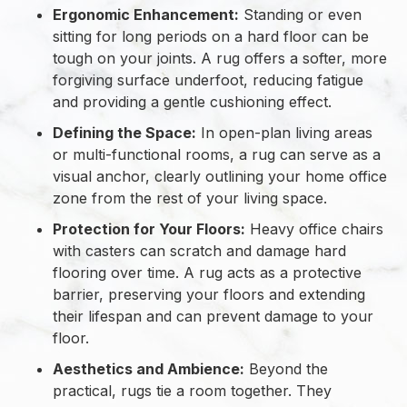
Ergonomic Enhancement:
Standing or even
sitting for long periods on a hard floor can be
tough on your joints. A rug offers a softer, more
forgiving surface underfoot, reducing fatigue
and providing a gentle cushioning effect.
Defining the Space:
In open-plan living areas
or multi-functional rooms, a rug can serve as a
visual anchor, clearly outlining your home office
zone from the rest of your living space.
Protection for Your Floors:
Heavy office chairs
with casters can scratch and damage hard
flooring over time. A rug acts as a protective
barrier, preserving your floors and extending
their lifespan and can prevent damage to your
floor.
Aesthetics and Ambience:
Beyond the
practical, rugs tie a room together. They