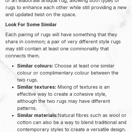
of an elaborate antique rug, allowing both types of
rugs to enhance each other while still providing a new
and updated twist on the space.
Look For Some Similar
Each pairing of rugs will have something that they
share in common; a pair of very different style rugs
may still contain at least one commonality that
connects them.
Similar colours:
Choose at least one similar
colour or complimentary colour between the
two rugs.
Similar textures:
Mixing of textures is an
effective way to create a cohesive style,
although the two rugs may have different
patterns.
Similar materials:
Natural fibres such as wool or
cotton can also be a way to blend traditional and
contemporary styles to create a versatile design.