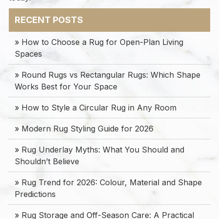
RECENT POSTS
» How to Choose a Rug for Open-Plan Living
Spaces
» Round Rugs vs Rectangular Rugs: Which Shape
Works Best for Your Space
» How to Style a Circular Rug in Any Room
» Modern Rug Styling Guide for 2026
» Rug Underlay Myths: What You Should and
Shouldn’t Believe
» Rug Trend for 2026: Colour, Material and Shape
Predictions
» Rug Storage and Off-Season Care: A Practical