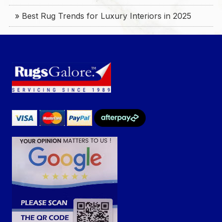
» Best Rug Trends for Luxury Interiors in 2025