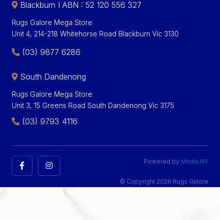
Blackburn I ABN : 52 120 556 327
Rugs Galore Mega Store
Unit 4, 214-218 Whitehorse Road Blackburn Vic 3130
(03) 9877 6286
South Dandenong
Rugs Galore Mega Store
Unit 3, 15 Greens Road South Dandenong Vic 3175
(03) 9793 4116
Powered by
Media NX
© Copyright 2026 Rugs Galore