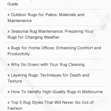
Guide
» Outdoor Rugs for Patios: Materials and
Maintenance
» Seasonal Rug Maintenance: Preparing Your
Rugs for Changing Weather
» Rugs for Home Offices: Enhancing Comfort and
Productivity
» Why Go Green with Your Rug Cleaning
» Layering Rugs: Techniques for Depth and
Texture
» How To Identify High-Quality Rugs in Melbourne
» Top 5 Rug Styles That Will Never Go Out of
Fashion