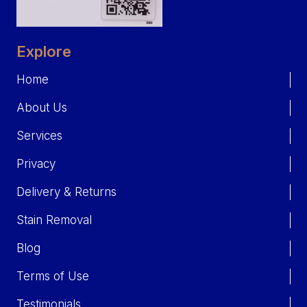
Explore
Home
About Us
Services
Privacy
Delivery & Returns
Stain Removal
Blog
Terms of Use
Testimonials