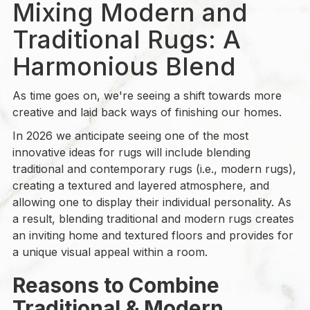
Mixing Modern and
Traditional Rugs: A
Harmonious Blend
As time goes on, we're seeing a shift towards more
creative and laid back ways of finishing our homes.
In 2026 we anticipate seeing one of the most
innovative ideas for rugs will include blending
traditional and contemporary rugs (i.e., modern rugs),
creating a textured and layered atmosphere, and
allowing one to display their individual personality. As
a result, blending traditional and modern rugs creates
an inviting home and textured floors and provides for
a unique visual appeal within a room.
Reasons to Combine
Traditional & Modern