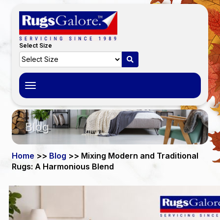
Select Size
Toggle
navigation
Blog
Home
>>
Blog
>> Mixing Modern and Traditional
Rugs: A Harmonious Blend