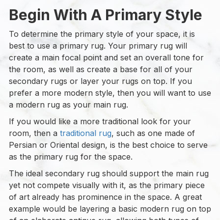
Begin With A Primary Style
To determine the primary style of your space, it is
best to use a primary rug. Your primary rug will
create a main focal point and set an overall tone for
the room, as well as create a base for all of your
secondary rugs or layer your rugs on top. If you
prefer a more modern style, then you will want to use
a modern rug as your main rug.
If you would like a more traditional look for your
room, then a
traditional rug
, such as one made of
Persian or Oriental design, is the best choice to serve
as the primary rug for the space.
The ideal secondary rug should support the main rug
yet not compete visually with it, as the primary piece
of art already has prominence in the space. A great
example would be layering a basic modern rug on top