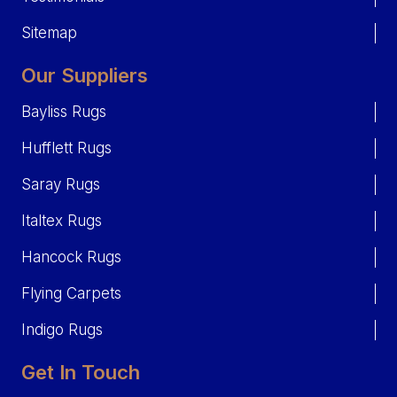
Sitemap
Our Suppliers
Bayliss Rugs
Hufflett Rugs
Saray Rugs
Italtex Rugs
Hancock Rugs
Flying Carpets
Indigo Rugs
Get In Touch