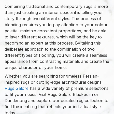
Combining traditional and contemporary rugs is more
than just creating an interior space; it is telling your
story through two different styles. The process of
blending requires you to pay attention to your colour
palette, maintain consistent proportions, and be able
to layer different textures, which will be the key to
becoming an expert at this process. By taking this
deliberate approach to the combination of two
different types of flooring, you will create a seamless
appearance from contrasting materials and create the
unique character of your home.
Whether you are searching for timeless Persian-
inspired rugs or cutting-edge architectural designs,
Rugs Galore
has a wide variety of premium selections
to fit your needs. Visit Rugs Galore Blackburn or
Dandenong and explore our curated rug collection to
find the ideal rug that reflects your individual style
today.