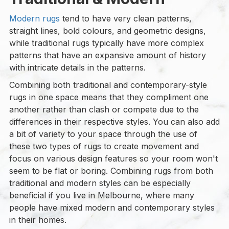
Modern rugs
tend to have very clean patterns,
straight lines, bold colours, and geometric designs,
while traditional rugs typically have more complex
patterns that have an expansive amount of history
with intricate details in the patterns.
Combining both traditional and contemporary-style
rugs in one space means that they compliment one
another rather than clash or compete due to the
differences in their respective styles. You can also add
a bit of variety to your space through the use of
these two types of rugs to create movement and
focus on various design features so your room won't
seem to be flat or boring. Combining rugs from both
traditional and modern styles can be especially
beneficial if you live in Melbourne, where many
people have mixed modern and contemporary styles
in their homes.