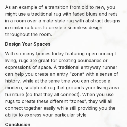
As an example of a transition from old to new, you
might use a traditional rug with faded blues and reds
in a room over a mate-style rug with abstract designs
in similar colours to create a seamless design
throughout the room.
Design Your Spaces
With so many homes today featuring open concept
living, rugs are great for creating boundaries or
expressions of space. A traditional entryway runner
can help you create an entry “zone” with a sense of
history, while at the same time you can choose a
modern, sculptural rug that grounds your living area
furniture (so that they all connect). When you use
rugs to create these different “zones”, they will all
connect together easily while still providing you the
ability to express your particular style.
Conclusion