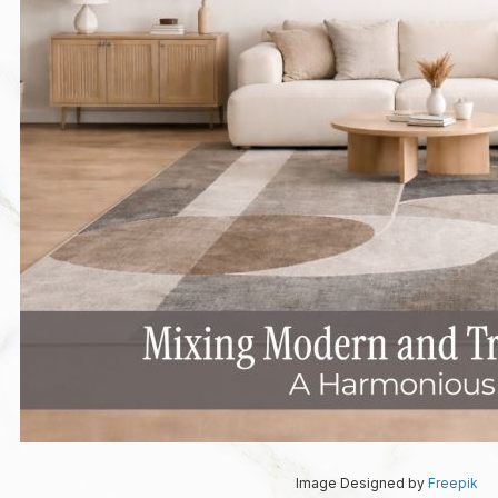
Image Designed by
Freepik