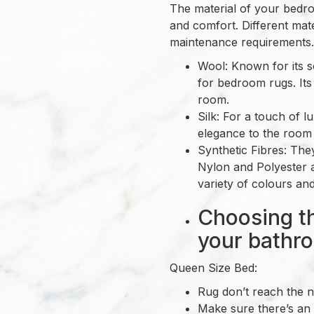
The material of your bedroo
and comfort. Different mate
maintenance requirements.
Wool: Known for its s
for bedroom rugs. Its
room.
Silk: For a touch of l
elegance to the room 
Synthetic Fibres: The
Nylon and Polyester a
variety of colours and
Choosing th
your bathr
Queen Size Bed:
Rug don’t reach the n
Make sure there’s an 