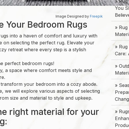
» Rug
You S
Believ
Image Designed by
Freepik
e Your Bedroom Rugs
» Rug 
Materi
gs into a haven of comfort and luxury with
 on selecting the perfect rug. Elevate your
» Rug
y retreat where every step is a stylish
Care: 
he perfect bedroom rugs!
» Outd
y, a space where comfort meets style and
Mater
re.
n transform your bedroom into a cozy abode.
» Sea
, we will explore various aspects of selecting
Prepa
rom size and material to style and upkeep.
Chang
e right material for your
» Rugs
Enhan
g:
Produc