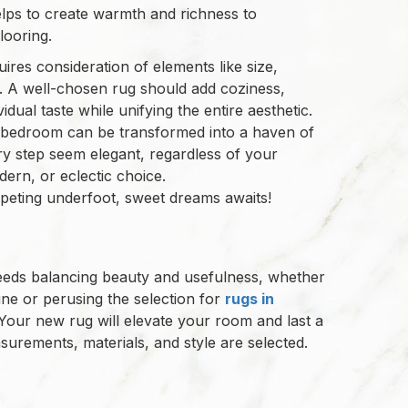
lps to create warmth and richness to
ooring.
res consideration of elements like size,
p. A well-chosen rug should add coziness,
dual taste while unifying the entire aesthetic.
r bedroom can be transformed into a haven of
ry step seem elegant, regardless of your
dern, or eclectic choice.
peting underfoot, sweet dreams awaits!
needs balancing beauty and usefulness, whether
ine or perusing the selection for
rugs in
Your new rug will elevate your room and last a
surements, materials, and style are selected.