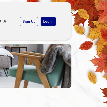
t Us
Sign Up
Log In