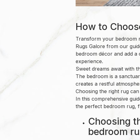
How to Choos
Transform your bedroom ru
Rugs Galore from our guide
bedroom décor and add a cz
experience.
Sweet dreams await with t
The bedroom is a sanctuar
creates a restful atmosphe
Choosing the right rug ca
In this comprehensive guide
the perfect bedroom rug, f
Choosing th
bedroom ru