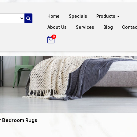
Home
Specials
Products
About Us
Services
Blog
Contac
0
r Bedroom Rugs