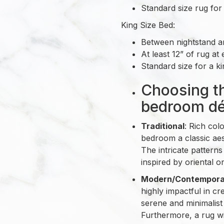
Standard size rug for 
King Size Bed:
Between nightstand an
At least 12” of rug at 
Standard size for a kin
Choosing th
bedroom dé
Traditional
: Rich col
bedroom a classic aest
The intricate patterns
inspired by oriental o
Modern/Contempora
highly impactful in c
serene and minimalist
Furthermore, a rug wi