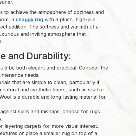
eaner.
l is to achieve the atmosphere of coziness and
room, a
shaggy rug
with a plush, high-pile
fect addition. The softness and warmth of a
uxurious and inviting atmosphere that
n.
 and Durability:
ld be both elegant and practical. Consider the
maintenance needs.
ials that are simple to clean, particularly if
 natural and synthetic fibers, such as sisal or
 Wool is a durable and long-lasting material for
 against spills and mishaps, choose for rugs
es.
 layering carpets for more visual interest.
textures or place a smaller rug on top of a