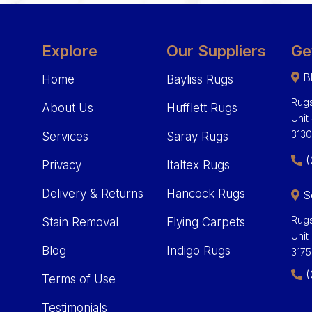
Explore
Our Suppliers
Ge
Bl
Home
Bayliss Rugs
Rugs
About Us
Hufflett Rugs
Unit
313
Services
Saray Rugs
(
Privacy
Italtex Rugs
Delivery & Returns
Hancock Rugs
S
Rugs
Stain Removal
Flying Carpets
Unit
Blog
Indigo Rugs
3175
(
Terms of Use
Testimonials