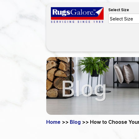
Select Size
Blog
Home
>>
Blog
>> How to Choose You