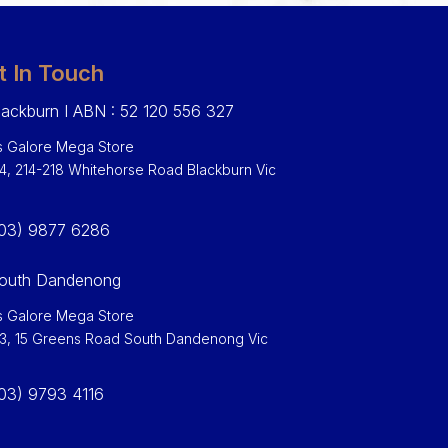
t In Touch
ackburn I ABN : 52 120 556 327
 Galore Mega Store
 4, 214-218 Whitehorse Road Blackburn Vic
0
03) 9877 6286
outh Dandenong
 Galore Mega Store
 3, 15 Greens Road South Dandenong Vic
03) 9793 4116