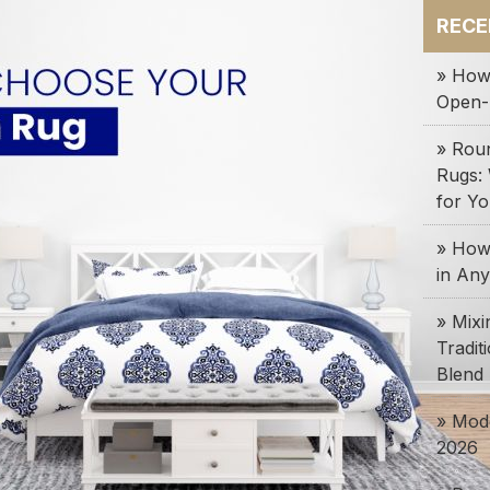
RECE
» How
Open-
» Rou
Rugs:
for Y
» How 
in An
» Mix
Tradit
Blend
» Mode
2026