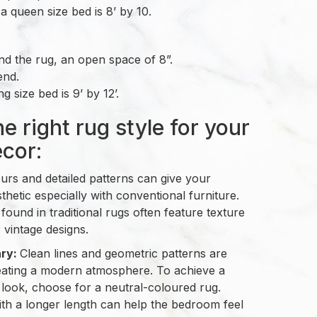
a queen size bed is 8’ by 10.
d the rug, an open space of 8”.
end.
g size bed is 9’ by 12’.
e right rug style for your
cor:
ours and detailed patterns can give your
hetic especially with conventional furniture.
 found in traditional rugs often feature texture
r vintage designs.
ry:
Clean lines and geometric patterns are
reating a modern atmosphere. To achieve a
 look, choose for a neutral-coloured rug.
th a longer length can help the bedroom feel