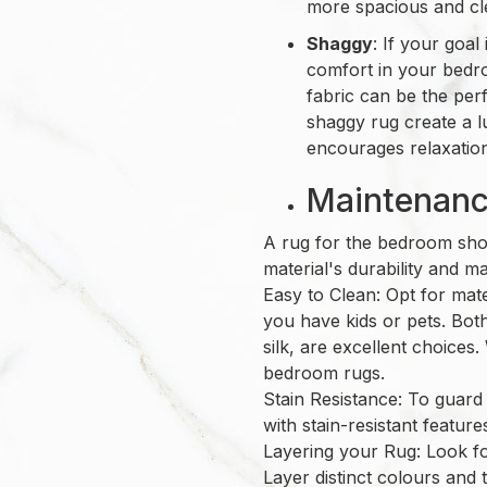
more spacious and cl
Shaggy
: If your goa
comfort in your bed
fabric can be the per
shaggy rug create a l
encourages relaxatio
Maintenance
A rug for the bedroom shou
material's durability and 
Easy to Clean: Opt for mater
you have kids or pets. Both
silk, are excellent choices.
bedroom rugs.
Stain Resistance: To guard
with stain-resistant featur
Layering your Rug: Look for
Layer distinct colours and 