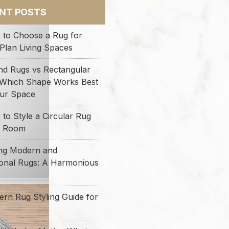
NT POSTS
 to Choose a Rug for
Plan Living Spaces
nd Rugs vs Rectangular
 Which Shape Works Best
our Space
to Style a Circular Rug
y Room
ing Modern and
ional Rugs: A Harmonious
rn Rug Styling Guide for