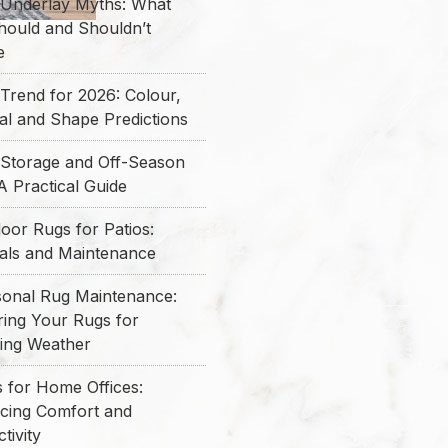
 Underlay Myths: What
hould and Shouldn’t
e
Trend for 2026: Colour,
al and Shape Predictions
 Storage and Off-Season
A Practical Guide
oor Rugs for Patios:
ials and Maintenance
sonal Rug Maintenance:
ring Your Rugs for
ing Weather
 for Home Offices:
cing Comfort and
tivity