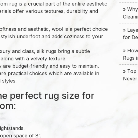
m rug is a crucial part of the entire aesthetic
» Why
rials offer various textures, durability and
Clean
oftness and aesthetic, wool is a perfect choice
» Laye
 stylish underfoot and adds coziness to your
for D
» How 
uxury and class, silk rugs bring a subtle
Rugs 
along with a velvety texture.
y are budget-friendly and easy to maintain.
» Top 
re practical choices which are available in
Never
 styles.
e perfect rug size for
oom:
ightstands.
open space of 8”.