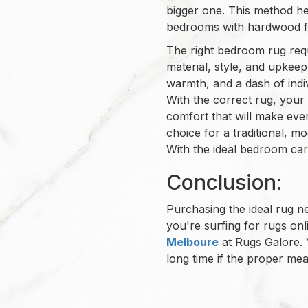
bigger one. This method he
bedrooms with hardwood fl
The right bedroom rug requi
material, style, and upkee
warmth, and a dash of indivi
With the correct rug, you
comfort that will make eve
choice for a traditional, mo
With the ideal bedroom car
Conclusion:
Purchasing the ideal rug 
you're surfing for rugs onl
Melboure
at Rugs Galore. 
long time if the proper mea