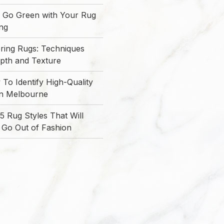
 Go Green with Your Rug
ing
ring Rugs: Techniques
epth and Texture
To Identify High-Quality
in Melbourne
5 Rug Styles That Will
 Go Out of Fashion