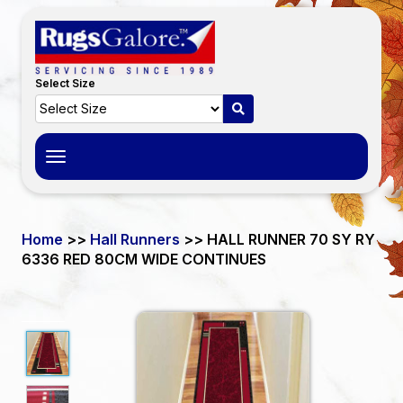
Select Size
Toggle
navigation
Home
>>
Hall Runners
>> HALL RUNNER 70 SY RY
6336 RED 80CM WIDE CONTINUES