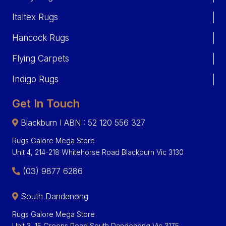
Italtex Rugs
Hancock Rugs
Flying Carpets
Indigo Rugs
Get In Touch
Blackburn I ABN : 52 120 556 327
Rugs Galore Mega Store
Unit 4, 214-218 Whitehorse Road Blackburn Vic 3130
(03) 9877 6286
South Dandenong
Rugs Galore Mega Store
Unit 3, 15 Greens Road South Dandenong Vic 3175