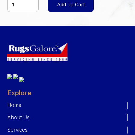
Add To Cart
Explore
Home
About Us
Services