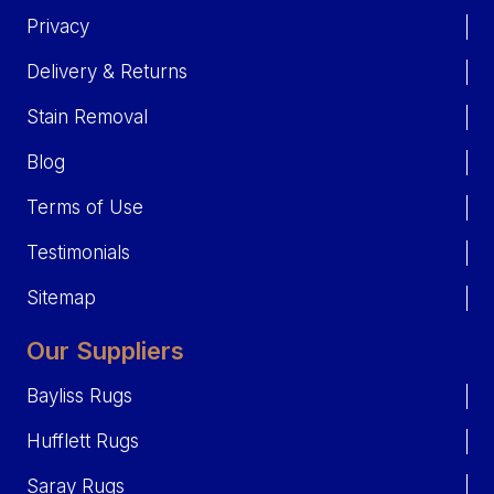
Privacy
Delivery & Returns
Stain Removal
Blog
Terms of Use
Testimonials
Sitemap
Our Suppliers
Bayliss Rugs
Hufflett Rugs
Saray Rugs