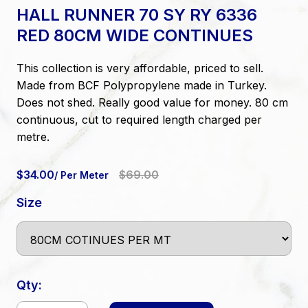
HALL RUNNER 70 SY RY 6336
RED 80CM WIDE CONTINUES
This collection is very affordable, priced to sell.
Made from BCF Polypropylene made in Turkey.
Does not shed. Really good value for money. 80 cm
continuous, cut to required length charged per
metre.
$34.00
$69.00
/ Per Meter
Size
Qty: