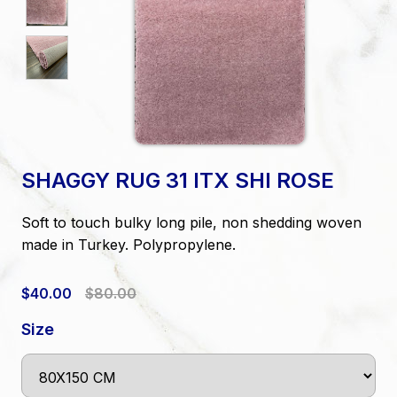
SHAGGY RUG 31 ITX SHI ROSE
Soft to touch bulky long pile, non shedding woven
made in Turkey. Polypropylene.
$40.00
$80.00
Size