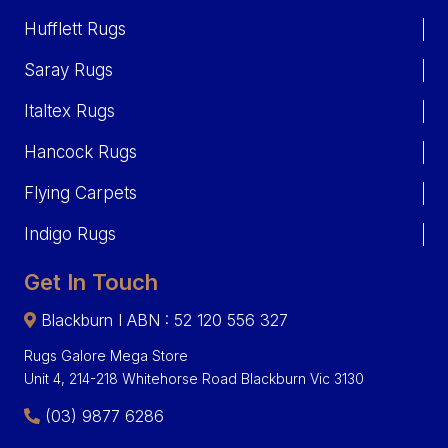
Hufflett Rugs
Saray Rugs
Italtex Rugs
Hancock Rugs
Flying Carpets
Indigo Rugs
Get In Touch
Blackburn I ABN : 52 120 556 327
Rugs Galore Mega Store
Unit 4, 214-218 Whitehorse Road Blackburn Vic 3130
(03) 9877 6286