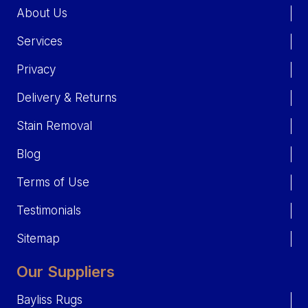
About Us
Services
Privacy
Delivery & Returns
Stain Removal
Blog
Terms of Use
Testimonials
Sitemap
Our Suppliers
Bayliss Rugs