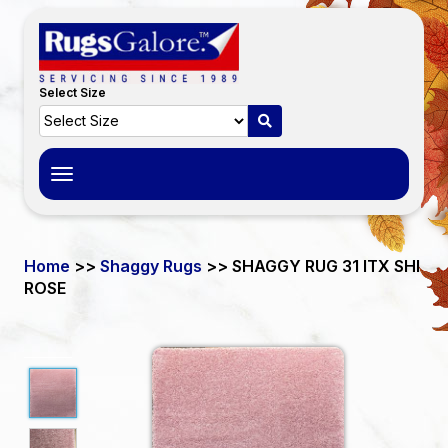
Select Size
Toggle
navigation
Home
>>
Shaggy Rugs
>> SHAGGY RUG 31 ITX SHI
ROSE