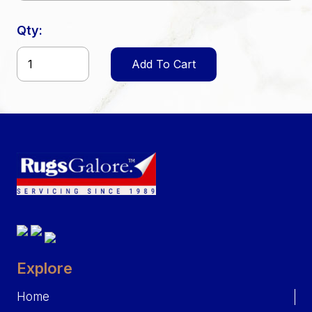
Qty:
Add To Cart
Explore
Home