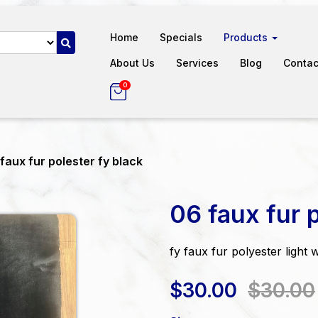
Home
Specials
Products
About Us
Services
Blog
Contac
0
faux fur polester fy black
06 faux fur p
fy faux fur polyester light 
$30.00
$30.00