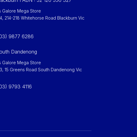
ackburn I ABN : 52 120 556 327
 Galore Mega Store
 4, 214-218 Whitehorse Road Blackburn Vic
0
03) 9877 6286
outh Dandenong
 Galore Mega Store
 3, 15 Greens Road South Dandenong Vic
03) 9793 4116