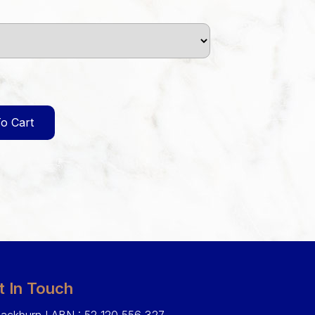
o Cart
t In Touch