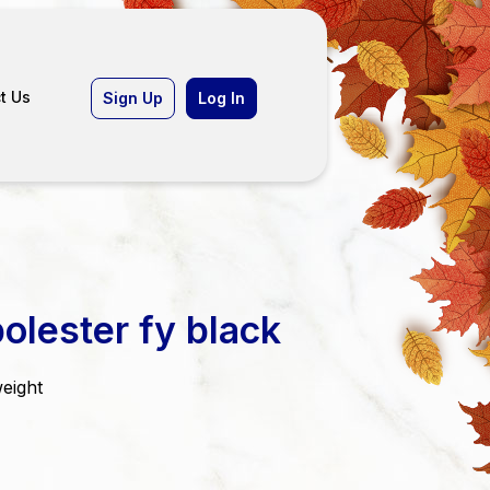
t Us
Sign Up
Log In
olester fy black
weight