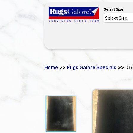
Select Size
Home
>>
Rugs Galore Specials
>> 06 