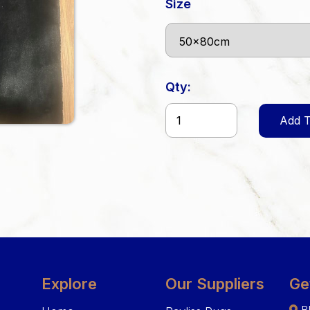
Size
Qty:
Add T
Explore
Our Suppliers
Ge