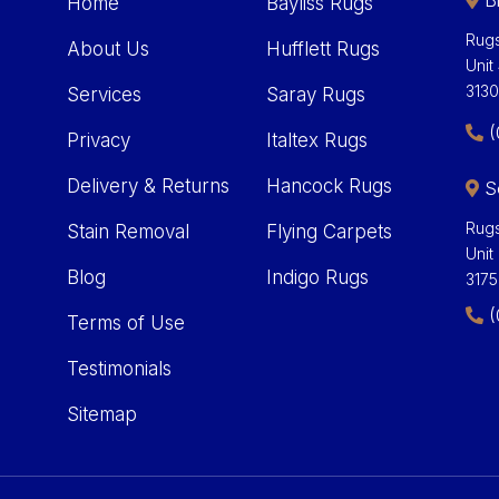
Bl
Home
Bayliss Rugs
Rugs
About Us
Hufflett Rugs
Unit
313
Services
Saray Rugs
(
Privacy
Italtex Rugs
Delivery & Returns
Hancock Rugs
S
Rugs
Stain Removal
Flying Carpets
Unit
Blog
Indigo Rugs
3175
(
Terms of Use
Testimonials
Sitemap