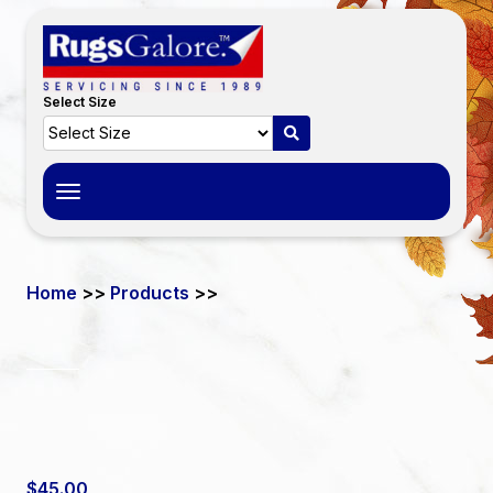
Select Size
Toggle
navigation
Home
>>
Products
>>
$45.00