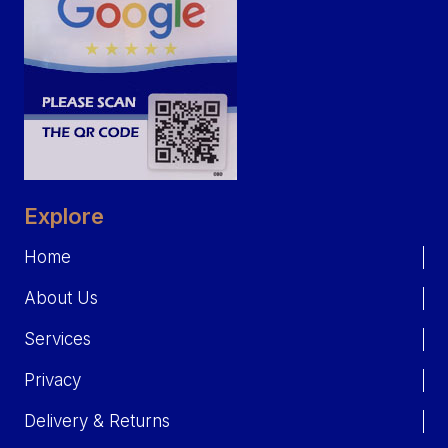
Explore
Home
About Us
Services
Privacy
Delivery & Returns