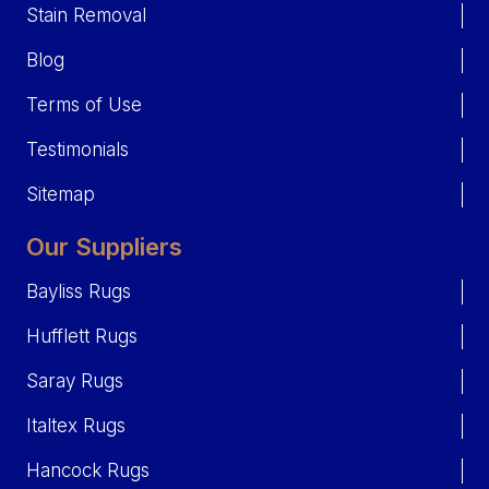
Stain Removal
Blog
Terms of Use
Testimonials
Sitemap
Our Suppliers
Bayliss Rugs
Hufflett Rugs
Saray Rugs
Italtex Rugs
Hancock Rugs