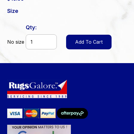
Size
Qty:
No size
Add To Cart