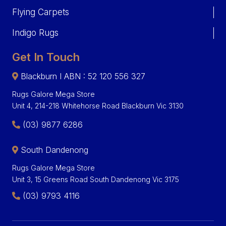
Flying Carpets
Indigo Rugs
Get In Touch
Blackburn I ABN : 52 120 556 327
Rugs Galore Mega Store
Unit 4, 214-218 Whitehorse Road Blackburn Vic 3130
(03) 9877 6286
South Dandenong
Rugs Galore Mega Store
Unit 3, 15 Greens Road South Dandenong Vic 3175
(03) 9793 4116