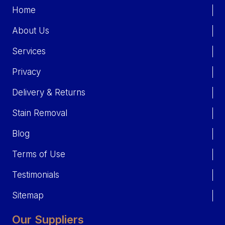
Home
About Us
Services
Privacy
Delivery & Returns
Stain Removal
Blog
Terms of Use
Testimonials
Sitemap
Our Suppliers