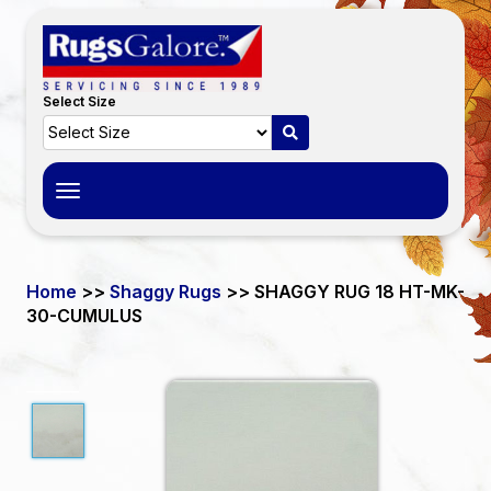
Select Size
Toggle
navigation
Home
>>
Shaggy Rugs
>> SHAGGY RUG 18 HT-MK-
30-CUMULUS