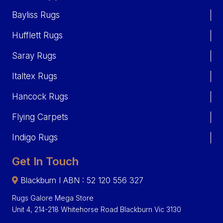
Bayliss Rugs
Hufflett Rugs
Saray Rugs
Italtex Rugs
Hancock Rugs
Flying Carpets
Indigo Rugs
Get In Touch
Blackburn I ABN : 52 120 556 327
Rugs Galore Mega Store
Unit 4, 214-218 Whitehorse Road Blackburn Vic 3130