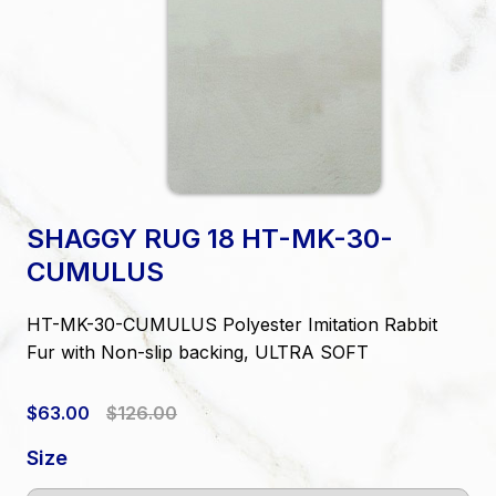
SHAGGY RUG 18 HT-MK-30-
CUMULUS
HT-MK-30-CUMULUS Polyester Imitation Rabbit
Fur with Non-slip backing, ULTRA SOFT
$63.00
$126.00
Size