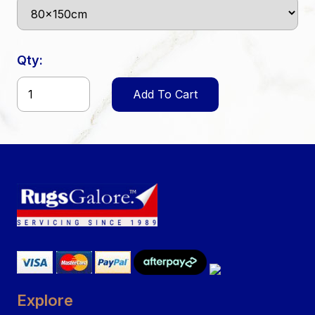
Qty:
Add To Cart
Explore