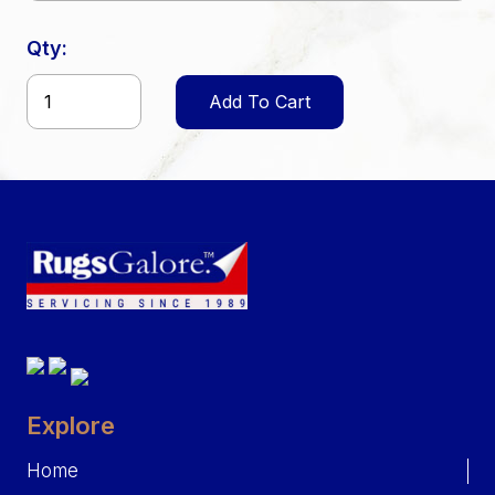
Qty:
Add To Cart
Explore
Home