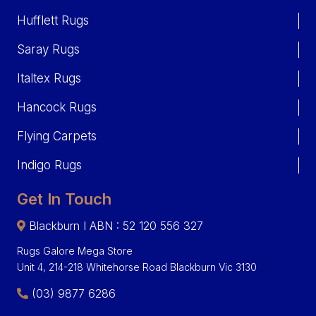
Hufflett Rugs
Saray Rugs
Italtex Rugs
Hancock Rugs
Flying Carpets
Indigo Rugs
Get In Touch
Blackburn I ABN : 52 120 556 327
Rugs Galore Mega Store
Unit 4, 214-218 Whitehorse Road Blackburn Vic 3130
(03) 9877 6286