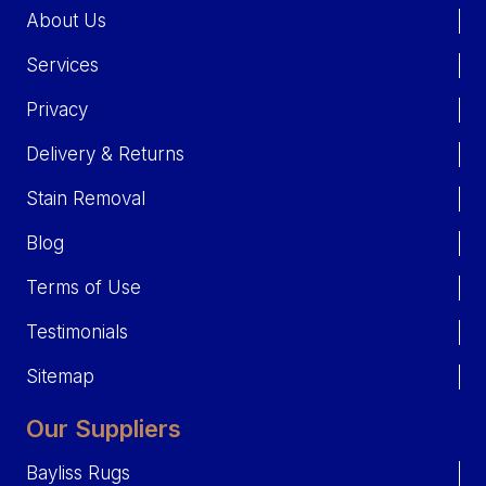
About Us
Services
Privacy
Delivery & Returns
Stain Removal
Blog
Terms of Use
Testimonials
Sitemap
Our Suppliers
Bayliss Rugs