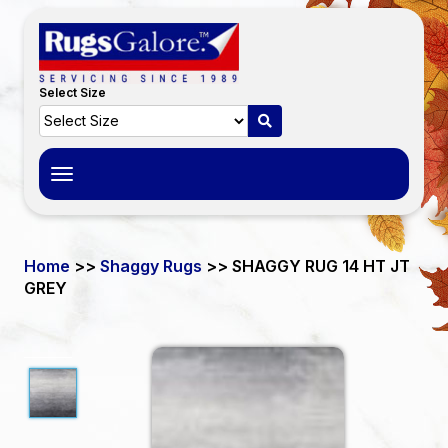
Select Size
Toggle
navigation
Home
>>
Shaggy Rugs
>> SHAGGY RUG 14 HT JT
GREY