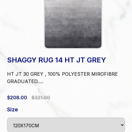
SHAGGY RUG 14 HT JT GREY
HT JT 30 GREY , 100% POLYESTER MIROFIBRE
GRADUATED.....
$208.00
$321.00
Size