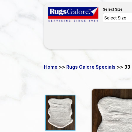
Select Size
Home
>>
Rugs Galore Specials
>> 33 