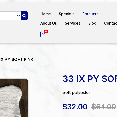
Home
Specials
Products
About Us
Services
Blog
Contac
0
IX PY SOFT PINK
33 IX PY SO
Soft polyester
$32.00
$64.00