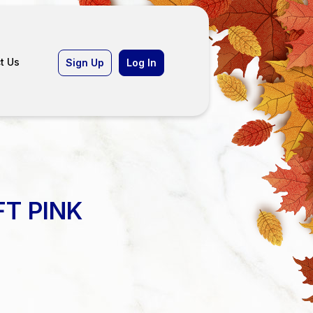
t Us
Sign Up
Log In
FT PINK