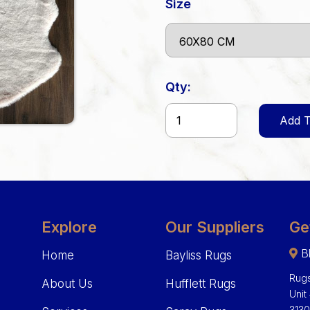
Size
Qty:
Add T
Explore
Our Suppliers
Ge
Bl
Home
Bayliss Rugs
Rugs
About Us
Hufflett Rugs
Unit
313