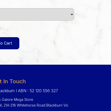
o Cart
t In Touch
ackburn I ABN : 52 120 556 327
 Galore Mega Store
 4, 214-218 Whitehorse Road Blackburn Vic
0