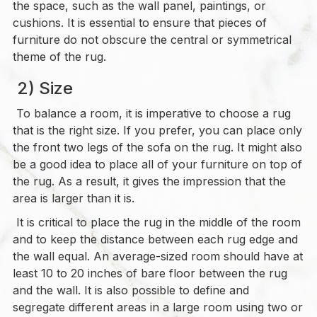
the space, such as the wall panel, paintings, or
cushions. It is essential to ensure that pieces of
furniture do not obscure the central or symmetrical
theme of the rug.
2) Size
To balance a room, it is imperative to choose a rug
that is the right size. If you prefer, you can place only
the front two legs of the sofa on the rug. It might also
be a good idea to place all of your furniture on top of
the rug. As a result, it gives the impression that the
area is larger than it is.
It is critical to place the rug in the middle of the room
and to keep the distance between each rug edge and
the wall equal. An average-sized room should have at
least 10 to 20 inches of bare floor between the rug
and the wall. It is also possible to define and
segregate different areas in a large room using two or