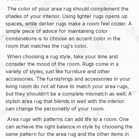
The color of your area rug should complement the
shades of your interior. Using lighter rugs opens up
spaces, while darker rugs make a room feel cozier. A
simple piece of advice for maintaining color
combinations is to choose an accent color in the
room that matches the rug's color.
When choosing a rug style, take your time and
consider the mood of the room. Rugs come in a
variety of styles, just like furniture and other
accessories. The furnishings and accessories in your
living room do not all have to match your area rugs,
but they shouldn't be a complete mismatch as well. A
stylish area rug that blends in well with the interior
can change the personality of your room.
Area rugs with patterns can add life to a room. One
can achieve the right balance in style by choosing the
same pattern for the area rug and the other items in