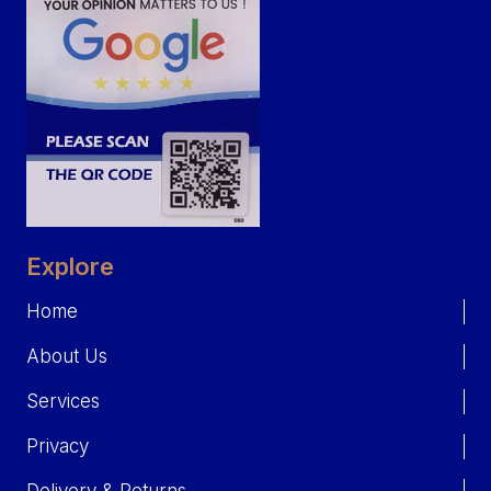
Explore
Home
About Us
Services
Privacy