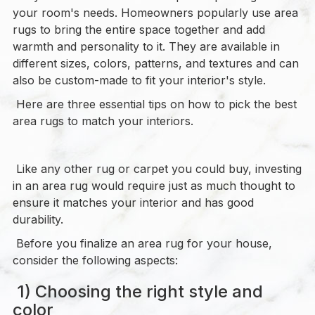
your room's needs. Homeowners popularly use area
rugs to bring the entire space together and add
warmth and personality to it. They are available in
different sizes, colors, patterns, and textures and can
also be custom-made to fit your interior's style.
Here are three essential tips on how to pick the best
area rugs to match your interiors.
Like any other rug or carpet you could buy, investing
in an area rug would require just as much thought to
ensure it matches your interior and has good
durability.
Before you finalize an area rug for your house,
consider the following aspects:
1) Choosing the right style and
color