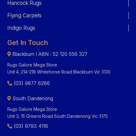
Hancock Rugs
Flying Carpets
Indigo Rugs
Get In Touch
Blackburn I ABN : 52 120 556 327
Rugs Galore Mega Store
Unit 4, 214-218 Whitehorse Road Blackburn Vic 3130
(03) 9877 6286
South Dandenong
Rugs Galore Mega Store
Unit 3, 15 Greens Road South Dandenong Vic 3175
(03) 9793 4116