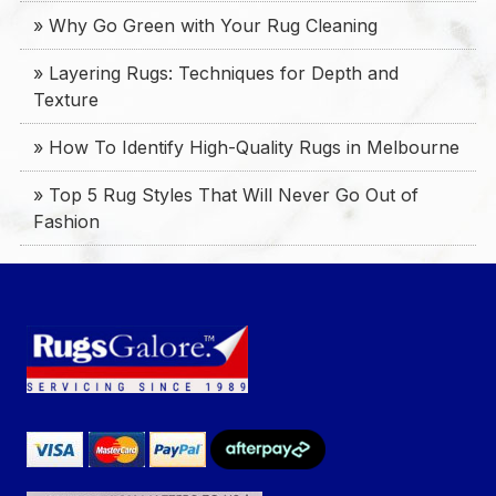
» Why Go Green with Your Rug Cleaning
» Layering Rugs: Techniques for Depth and
Texture
» How To Identify High-Quality Rugs in Melbourne
» Top 5 Rug Styles That Will Never Go Out of
Fashion