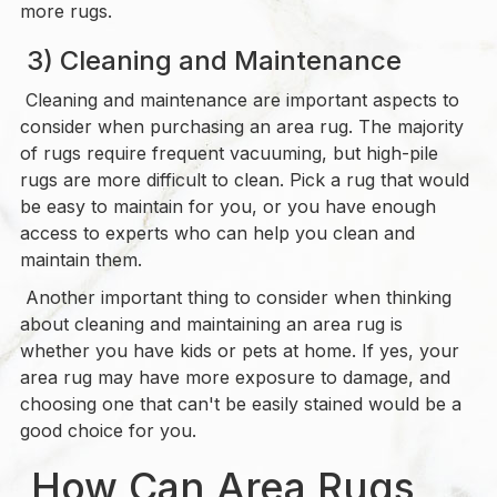
more rugs.
3) Cleaning and Maintenance
Cleaning and maintenance are important aspects to
consider when purchasing an area rug. The majority
of rugs require frequent vacuuming, but high-pile
rugs are more difficult to clean. Pick a rug that would
be easy to maintain for you, or you have enough
access to experts who can help you clean and
maintain them.
Another important thing to consider when thinking
about cleaning and maintaining an area rug is
whether you have kids or pets at home. If yes, your
area rug may have more exposure to damage, and
choosing one that can't be easily stained would be a
good choice for you.
How Can Area Rugs