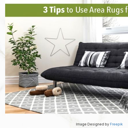
Image Designed by
Freepik