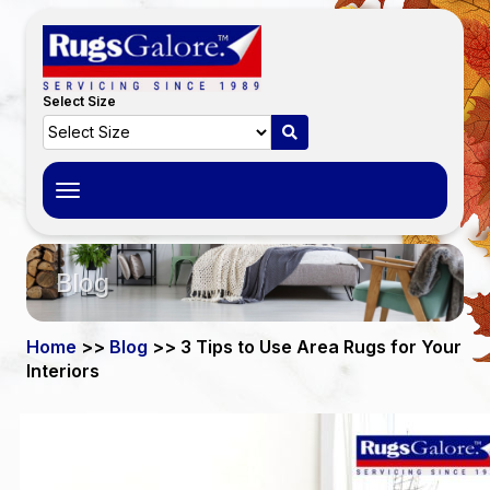
Select Size
Toggle
navigation
Blog
Home
>>
Blog
>> 3 Tips to Use Area Rugs for Your
Interiors