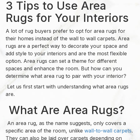
3 Tips to Use Area
Rugs for Your Interiors
A lot of rug buyers prefer to opt for area rugs for
their homes instead of the wall to wall carpets. Area
rugs are a perfect way to decorate your space and
add style to your interiors and are the most flexible
option. Area rugs can set a theme for different
spaces and enhance the room. But how can you
determine what area rug to pair with your interior?
Let us first start with understanding what area rugs
are.
What Are Area Rugs?
An area rug, as the name suggests, only covers a
specific area of the room, unlike
wall-to-wall carpets
.
They can also be laid over carpets depending on