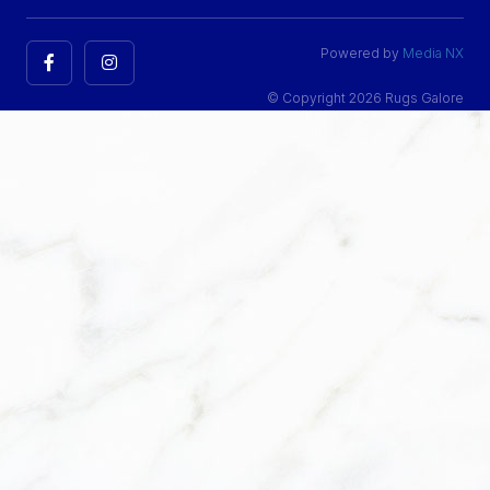
Powered by
Media NX
© Copyright 2026 Rugs Galore