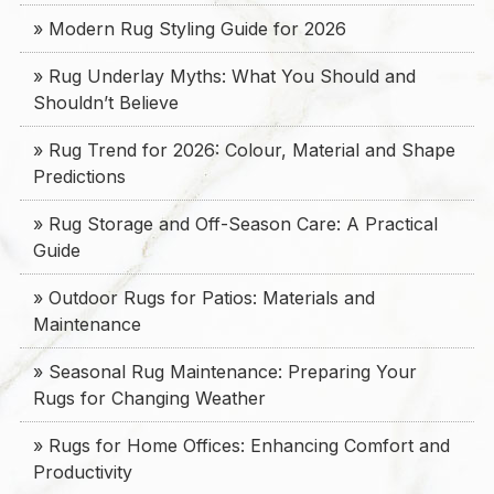
» Modern Rug Styling Guide for 2026
» Rug Underlay Myths: What You Should and
Shouldn’t Believe
» Rug Trend for 2026: Colour, Material and Shape
Predictions
» Rug Storage and Off-Season Care: A Practical
Guide
» Outdoor Rugs for Patios: Materials and
Maintenance
» Seasonal Rug Maintenance: Preparing Your
Rugs for Changing Weather
» Rugs for Home Offices: Enhancing Comfort and
Productivity