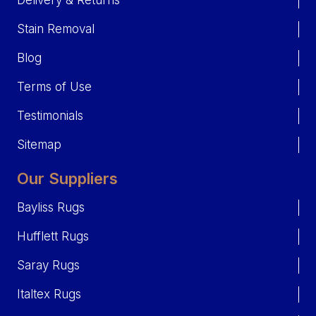
Delivery & Returns
Stain Removal
Blog
Terms of Use
Testimonials
Sitemap
Our Suppliers
Bayliss Rugs
Hufflett Rugs
Saray Rugs
Italtex Rugs