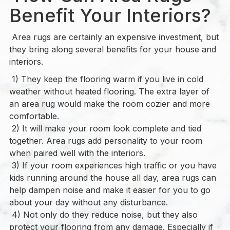
Benefit Your Interiors?
Area rugs are certainly an expensive investment, but
they bring along several benefits for your house and
interiors.
1) They keep the flooring warm if you live in cold
weather without heated flooring. The extra layer of
an area rug would make the room cozier and more
comfortable.
2) It will make your room look complete and tied
together. Area rugs add personality to your room
when paired well with the interiors.
3) If your room experiences high traffic or you have
kids running around the house all day, area rugs can
help dampen noise and make it easier for you to go
about your day without any disturbance.
4) Not only do they reduce noise, but they also
protect your flooring from any damage. Especially if