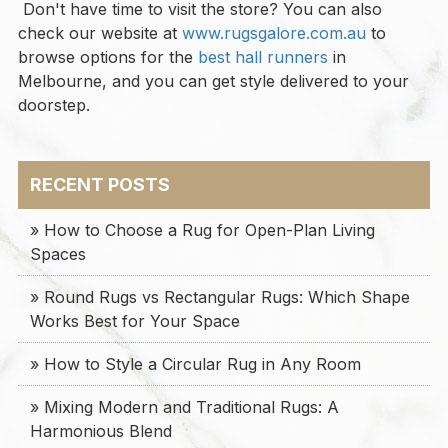
Don't have time to visit the store? You can also
check our website at
www.rugsgalore.com.au
to
browse options for the
best hall runners
in
Melbourne, and you can get style delivered to your
doorstep.
RECENT POSTS
» How to Choose a Rug for Open-Plan Living
Spaces
» Round Rugs vs Rectangular Rugs: Which Shape
Works Best for Your Space
» How to Style a Circular Rug in Any Room
» Mixing Modern and Traditional Rugs: A
Harmonious Blend