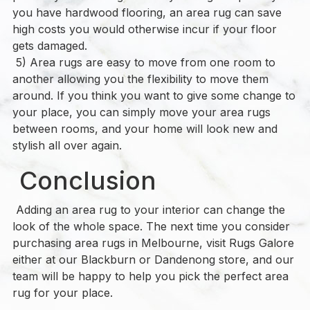
you have hardwood flooring, an area rug can save
high costs you would otherwise incur if your floor
gets damaged.
5) Area rugs are easy to move from one room to
another allowing you the flexibility to move them
around. If you think you want to give some change to
your place, you can simply move your area rugs
between rooms, and your home will look new and
stylish all over again.
Conclusion
Adding an area rug to your interior can change the
look of the whole space. The next time you consider
purchasing area rugs in Melbourne, visit Rugs Galore
either at our Blackburn or Dandenong store, and our
team will be happy to help you pick the perfect area
rug for your place.